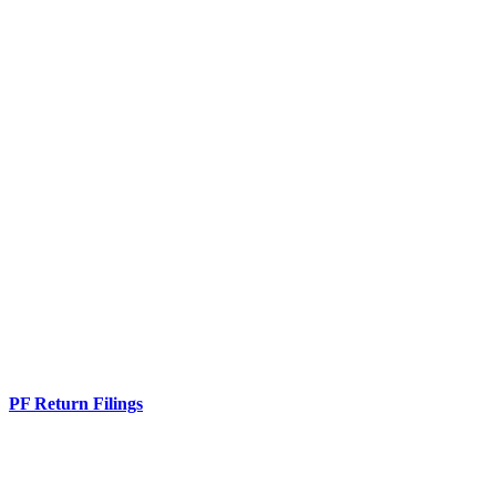
PF Return Filings