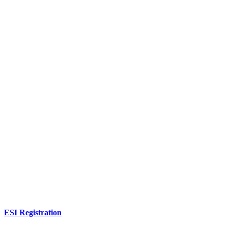
ESI Registration