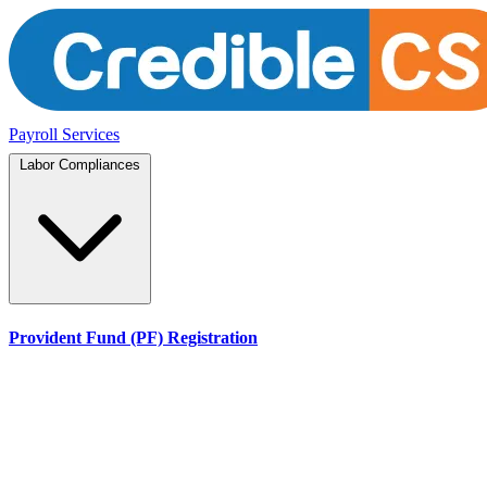
Payroll Services
Labor Compliances
Provident Fund (PF) Registration