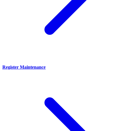
Register Maintenance