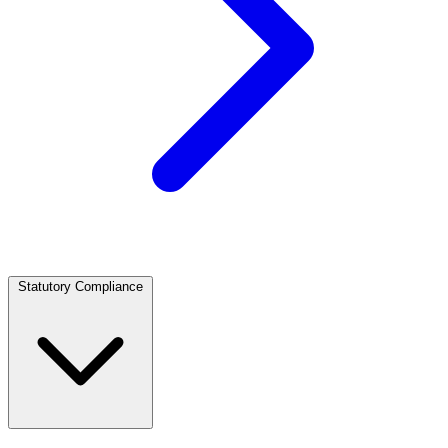
Statutory Compliance