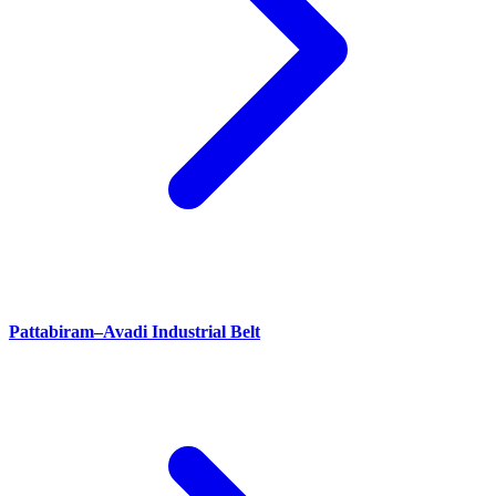
Pattabiram–Avadi Industrial Belt