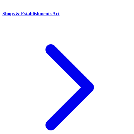
Shops & Establishments Act