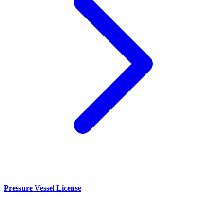
Pressure Vessel License