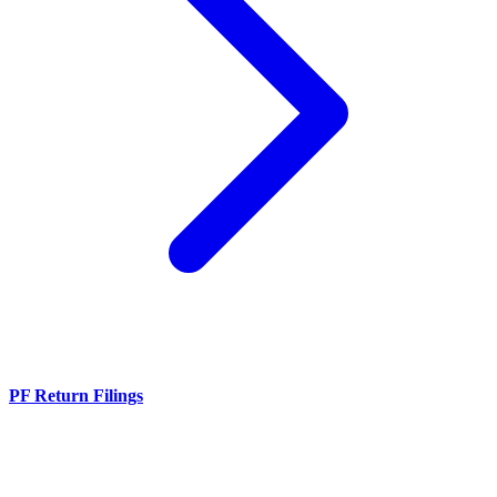
PF Return Filings