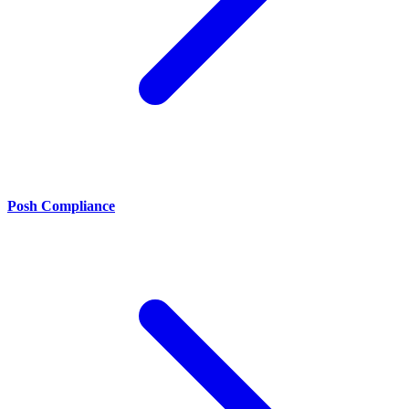
Posh Compliance