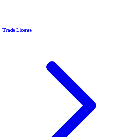
Trade License