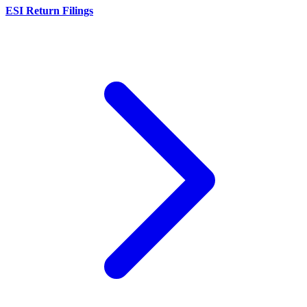
ESI Return Filings