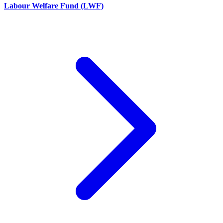
Labour Welfare Fund (LWF)