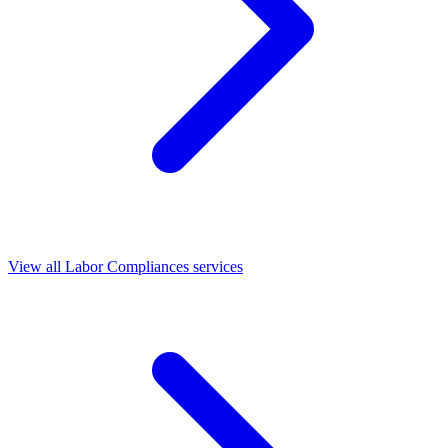
View all Labor Compliances services