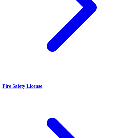
Fire Safety License