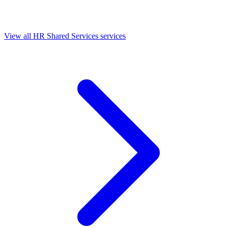
View all HR Shared Services services