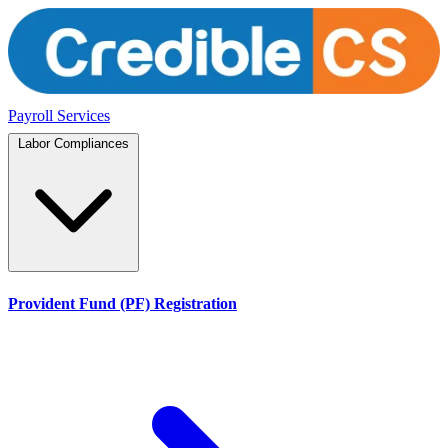
Payroll Services
Labor Compliances
Provident Fund (PF) Registration