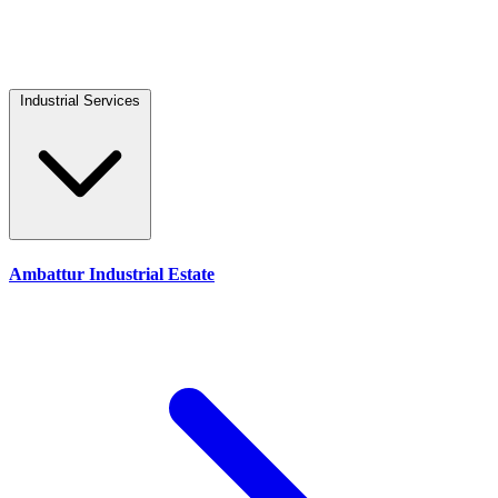
Industrial Services
Ambattur Industrial Estate