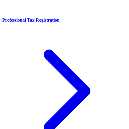
Professional Tax Registration