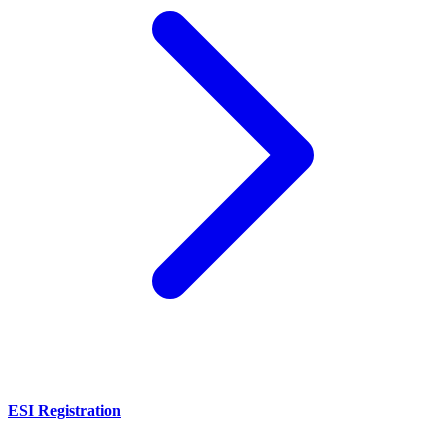
ESI Registration