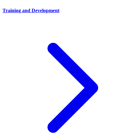
Training and Development