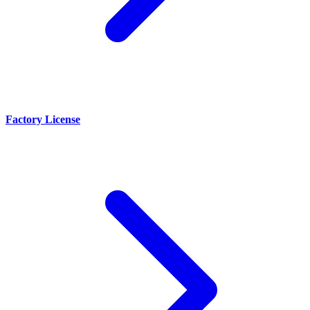
Factory License