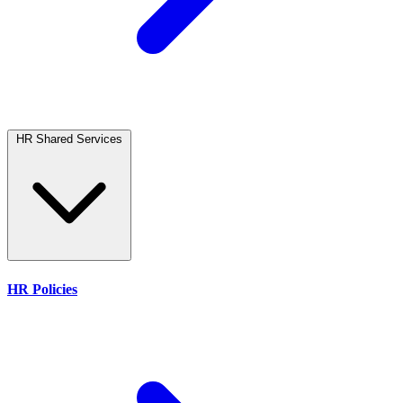
HR Shared Services
HR Policies