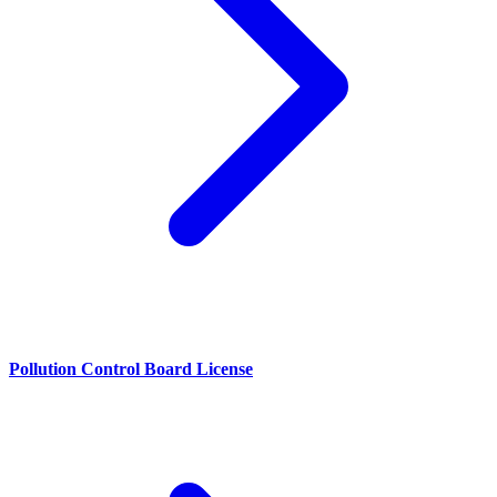
Pollution Control Board License