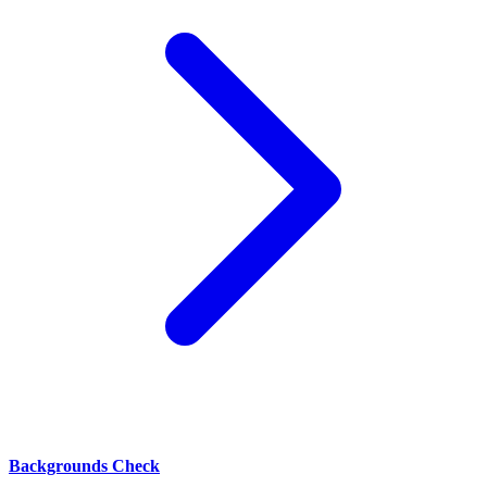
Backgrounds Check