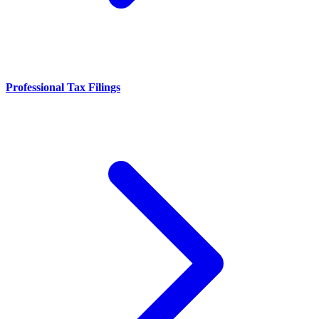
Professional Tax Filings