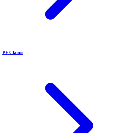
PF Claims