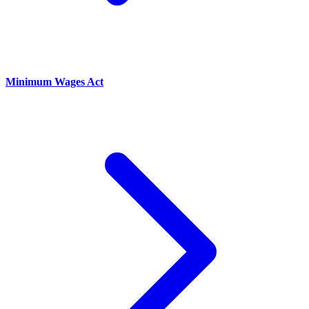
Minimum Wages Act