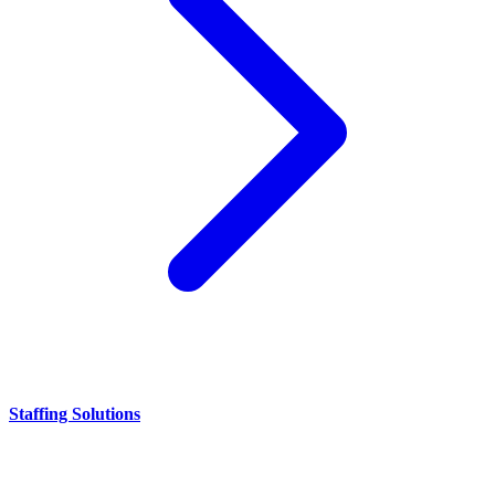
Staffing Solutions