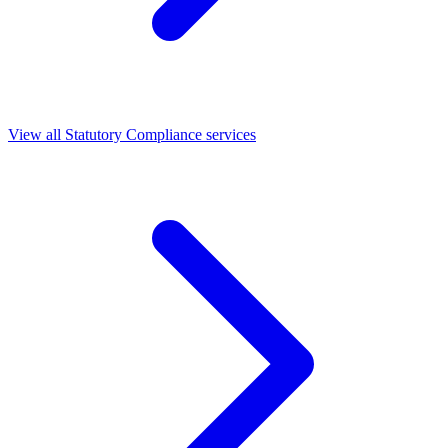
View all Statutory Compliance services