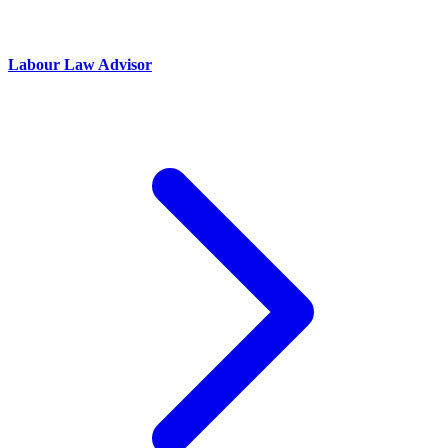
Labour Law Advisor