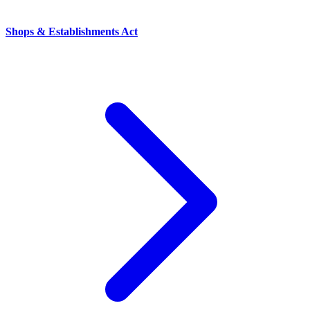
Shops & Establishments Act