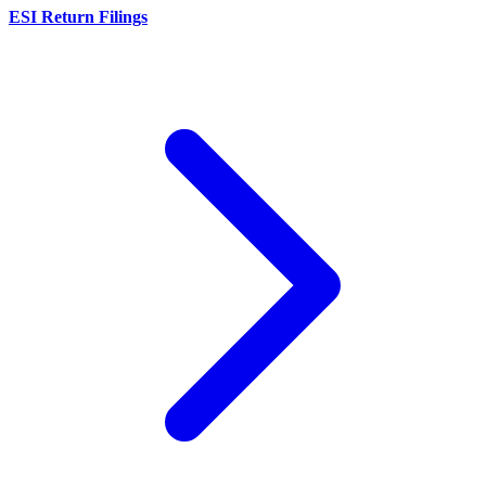
ESI Return Filings