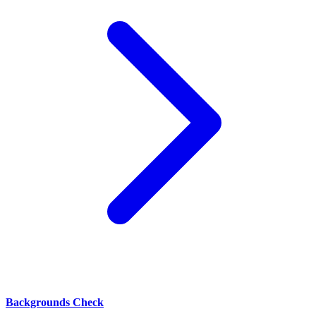
Backgrounds Check