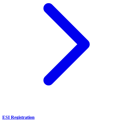
ESI Registration