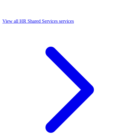
View all HR Shared Services services