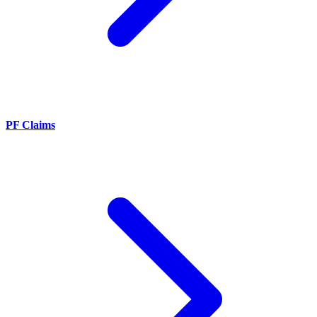
PF Claims