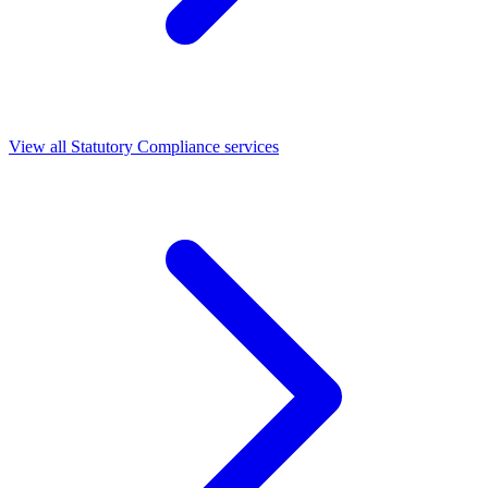
View all Statutory Compliance services