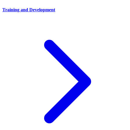
Training and Development