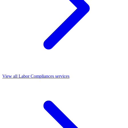
View all Labor Compliances services