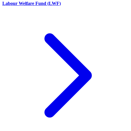
Labour Welfare Fund (LWF)