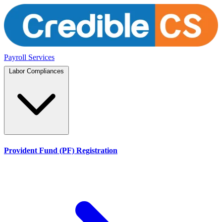
Payroll Services
Labor Compliances
Provident Fund (PF) Registration