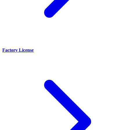
Factory License