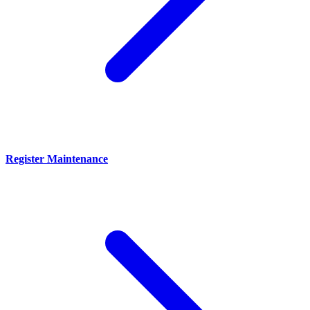
Register Maintenance