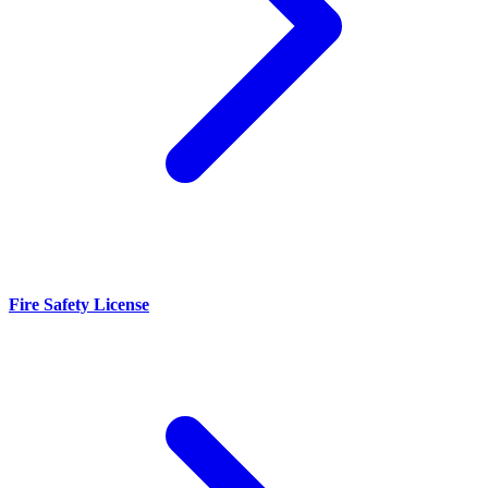
Fire Safety License