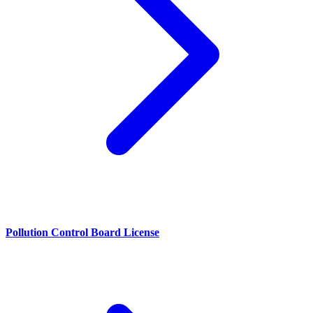
Pollution Control Board License