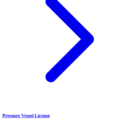
Pressure Vessel License