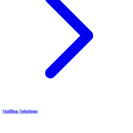
Staffing Solutions