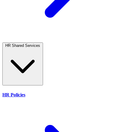
HR Shared Services
HR Policies