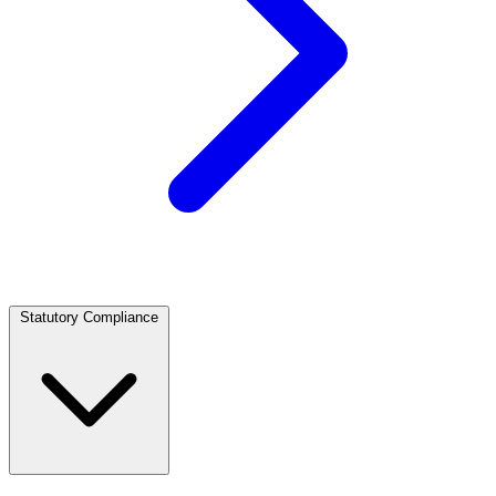
Statutory Compliance