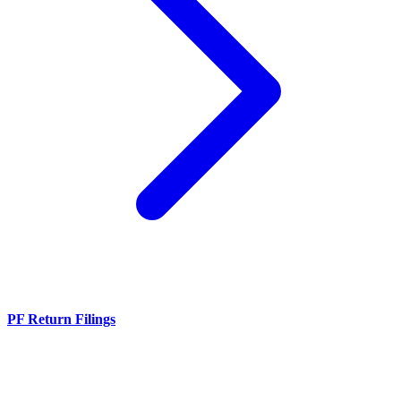
PF Return Filings