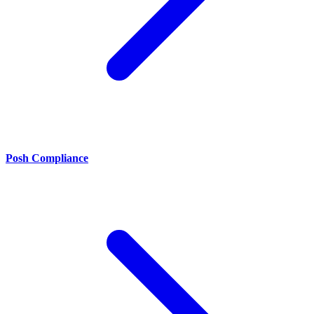
Posh Compliance