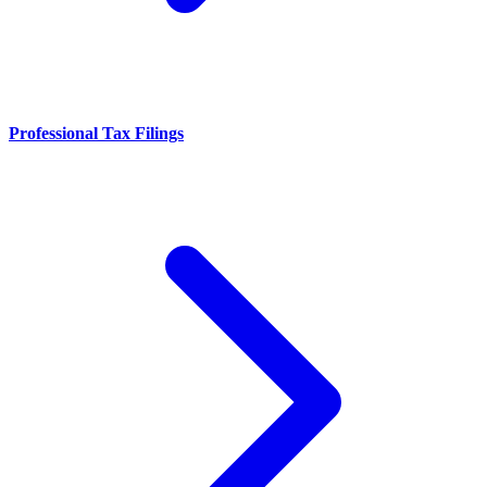
Professional Tax Filings