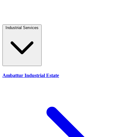
Industrial Services
Ambattur Industrial Estate