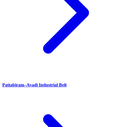
Pattabiram–Avadi Industrial Belt