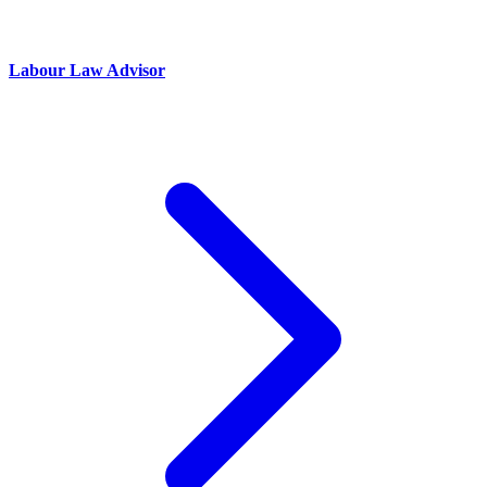
Labour Law Advisor