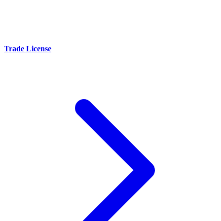
Trade License