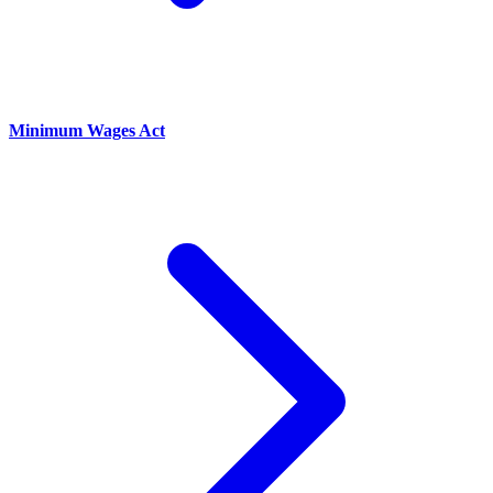
Minimum Wages Act