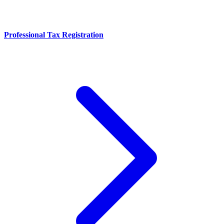
Professional Tax Registration