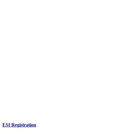
ESI Registration