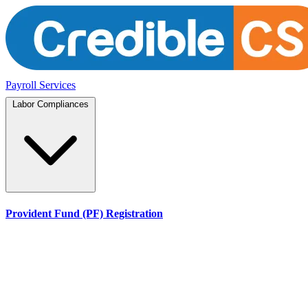
Payroll Services
Labor Compliances
Provident Fund (PF) Registration