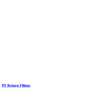
PF Return Filings