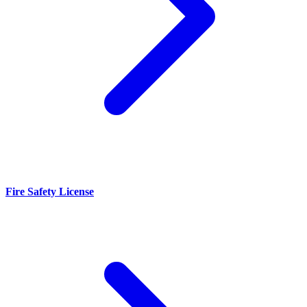
Fire Safety License