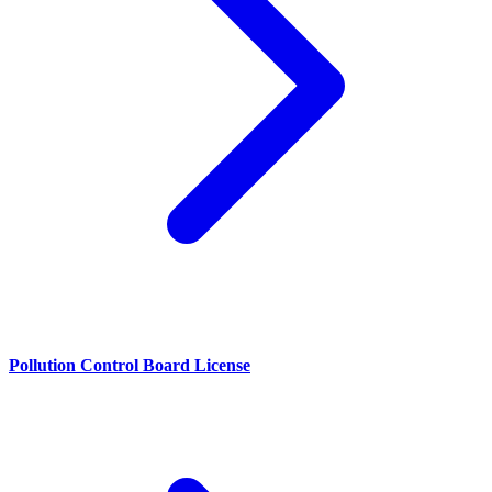
Pollution Control Board License