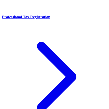
Professional Tax Registration