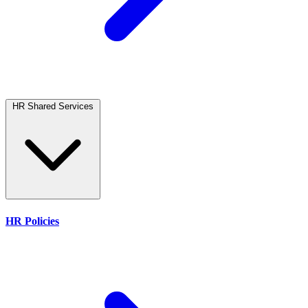
HR Shared Services
HR Policies