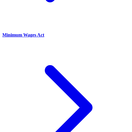
Minimum Wages Act