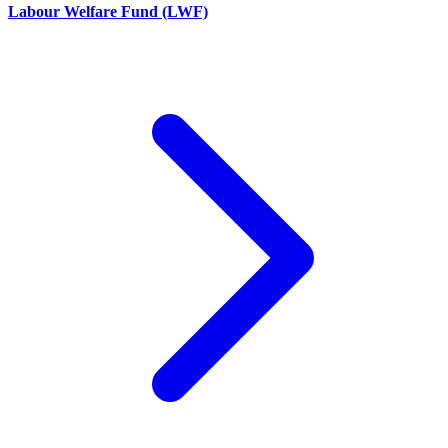
Labour Welfare Fund (LWF)