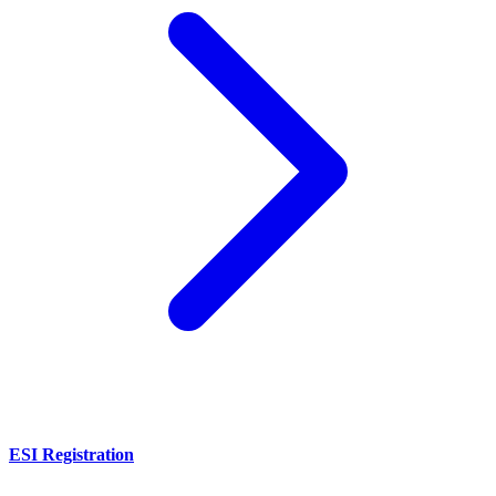
ESI Registration