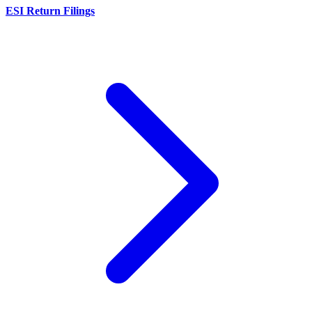
ESI Return Filings