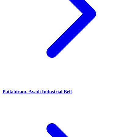
Pattabiram–Avadi Industrial Belt