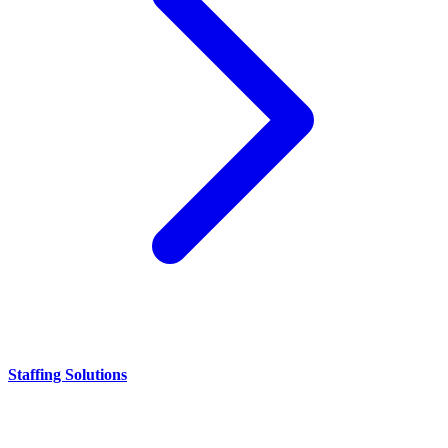
Staffing Solutions