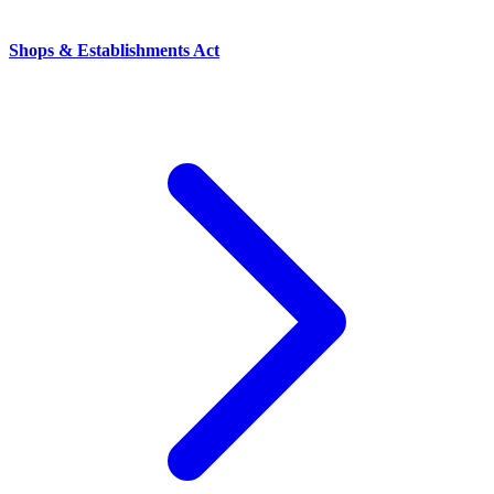
Shops & Establishments Act