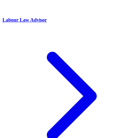
Labour Law Advisor