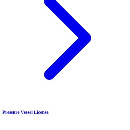
Pressure Vessel License