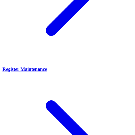
Register Maintenance