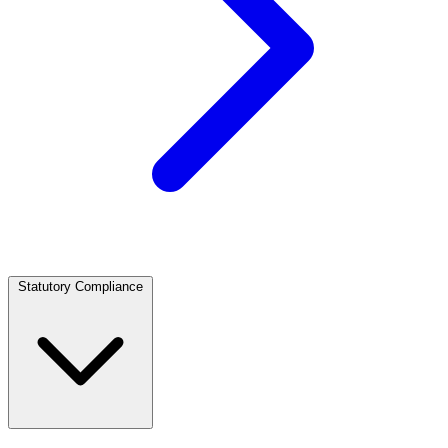
Statutory Compliance