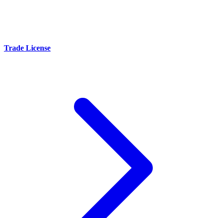
Trade License