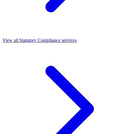
View all Statutory Compliance services