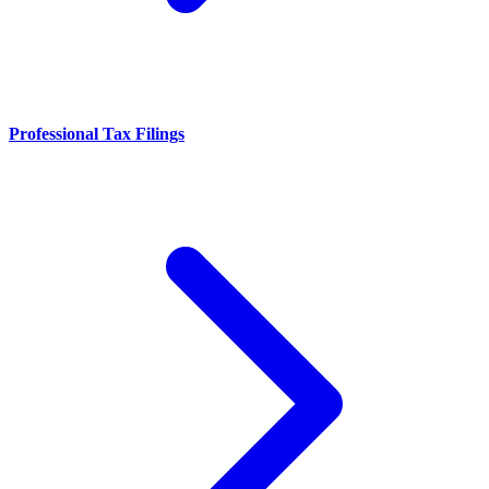
Professional Tax Filings