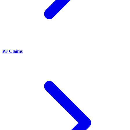
PF Claims