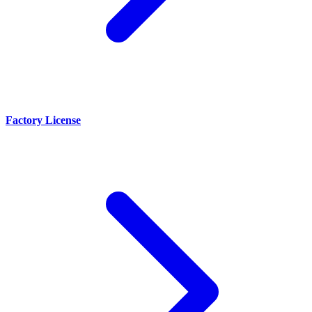
Factory License