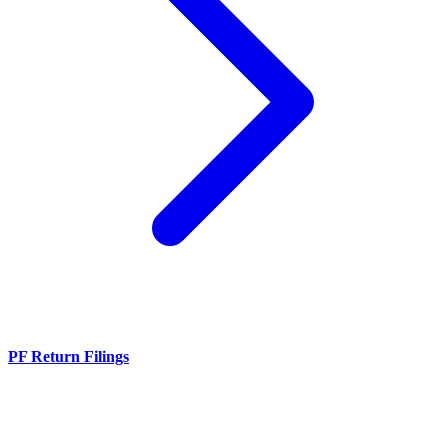
PF Return Filings