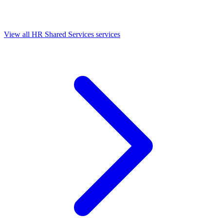
View all HR Shared Services services