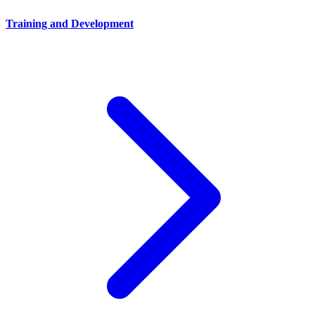
Training and Development