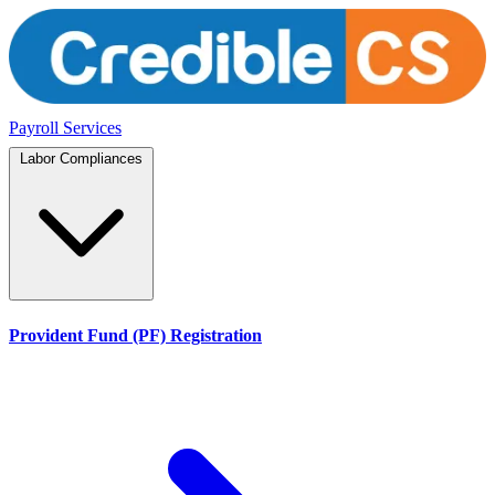
Payroll Services
Labor Compliances
Provident Fund (PF) Registration