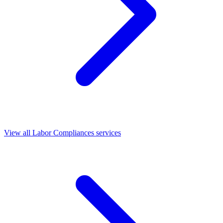
View all Labor Compliances services