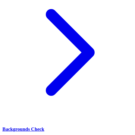
Backgrounds Check