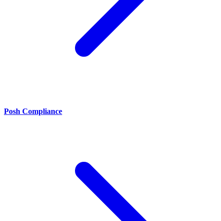
Posh Compliance