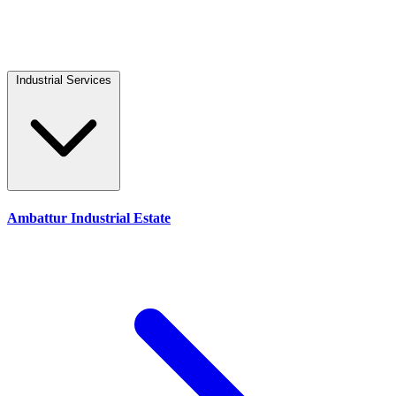
Industrial Services
Ambattur Industrial Estate