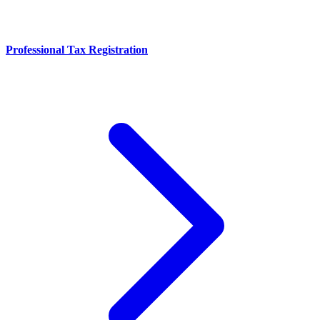
Professional Tax Registration