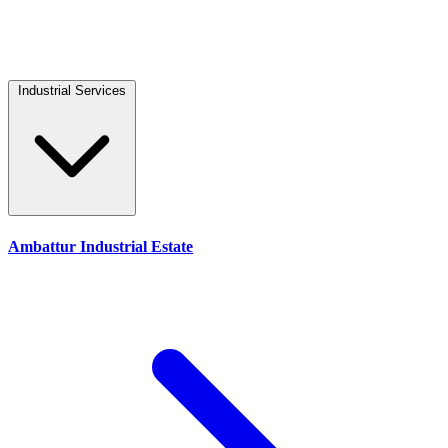
Industrial Services
Ambattur Industrial Estate