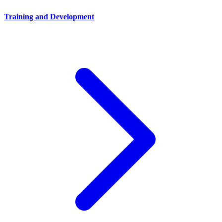
Training and Development