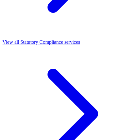
View all Statutory Compliance services