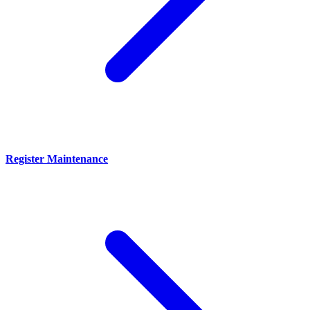
Register Maintenance