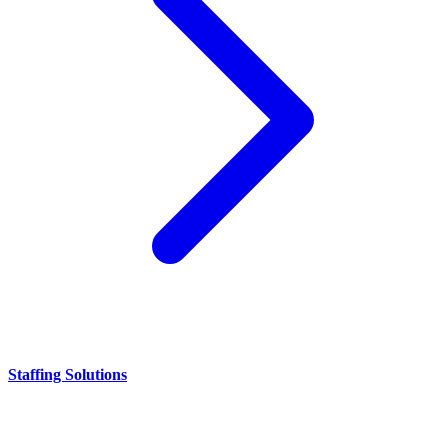
Staffing Solutions