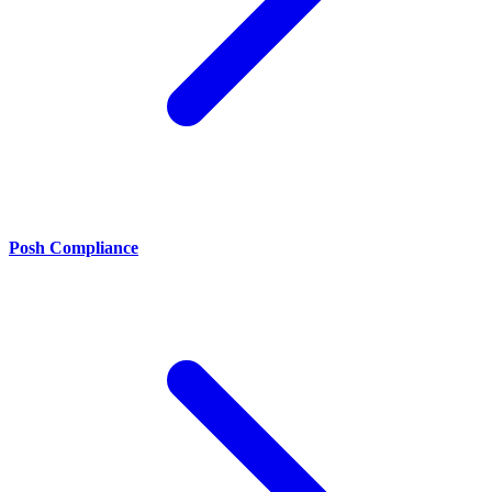
Posh Compliance