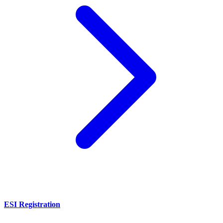
ESI Registration