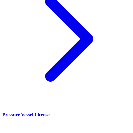
Pressure Vessel License