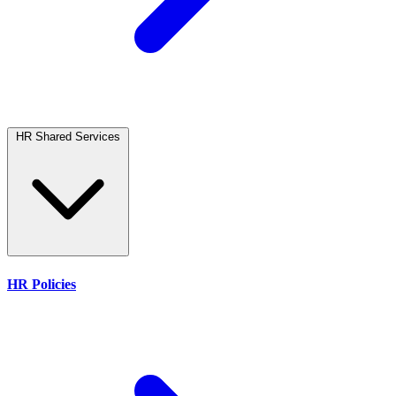
HR Shared Services
HR Policies