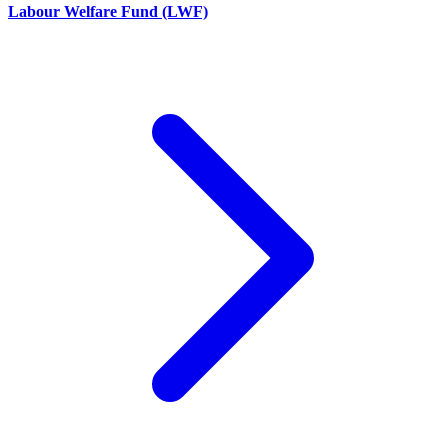
Labour Welfare Fund (LWF)