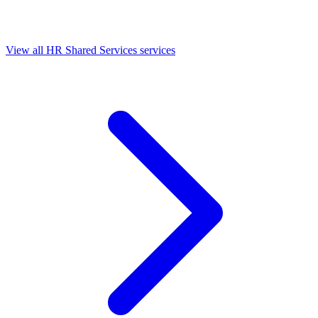
View all HR Shared Services services