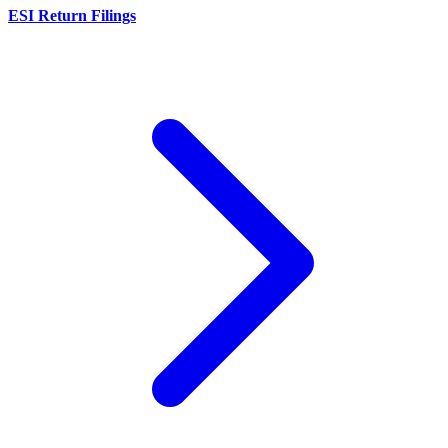
ESI Return Filings