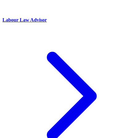
Labour Law Advisor