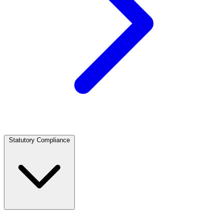
Statutory Compliance