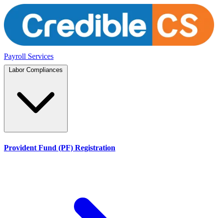
Payroll Services
Labor Compliances
Provident Fund (PF) Registration