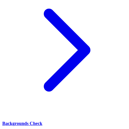
Backgrounds Check