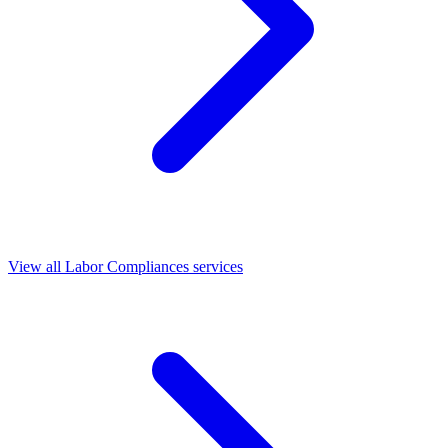
View all Labor Compliances services