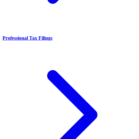
Professional Tax Filings