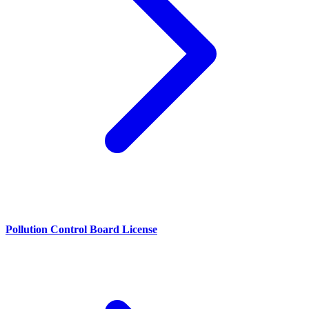
Pollution Control Board License