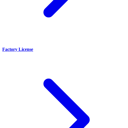
Factory License