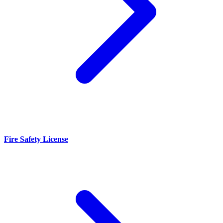
Fire Safety License