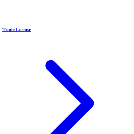
Trade License