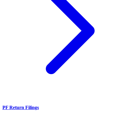
PF Return Filings