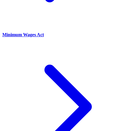
Minimum Wages Act