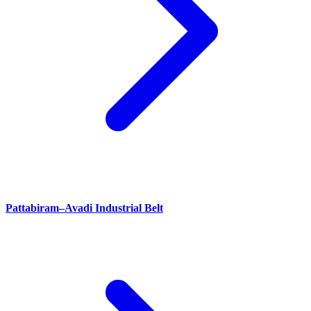
Pattabiram–Avadi Industrial Belt