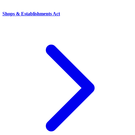
Shops & Establishments Act