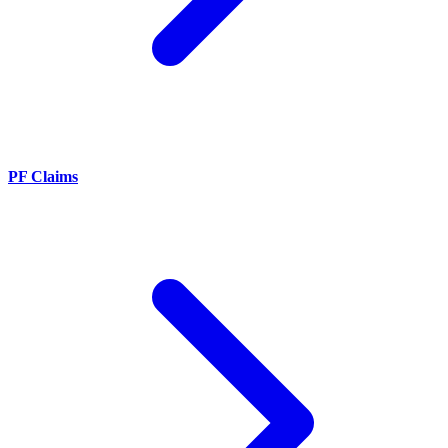
PF Claims