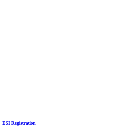
ESI Registration