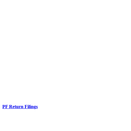
PF Return Filings