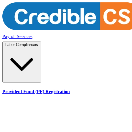
Payroll Services
Labor Compliances
Provident Fund (PF) Registration