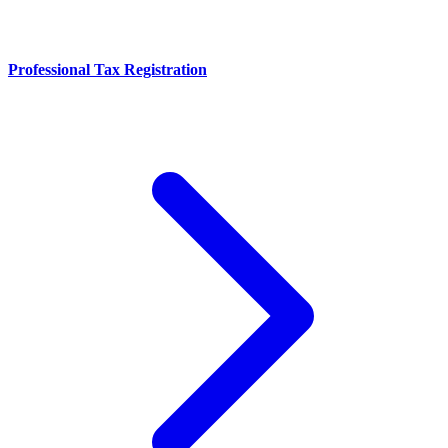
Professional Tax Registration