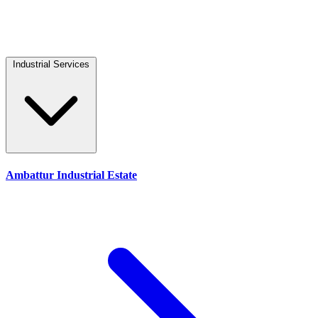
Industrial Services
Ambattur Industrial Estate