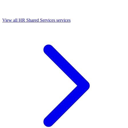
View all HR Shared Services services