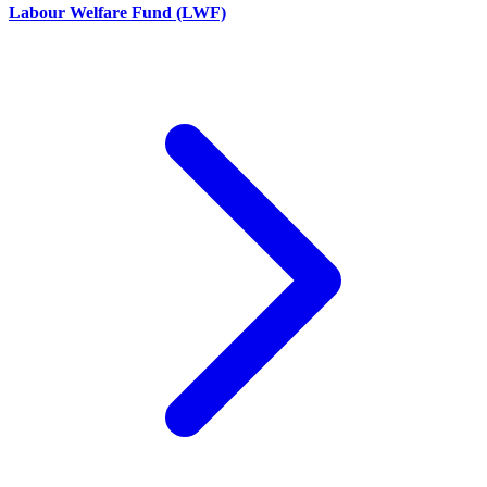
Labour Welfare Fund (LWF)