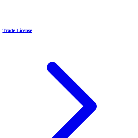
Trade License