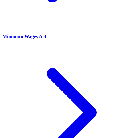
Minimum Wages Act