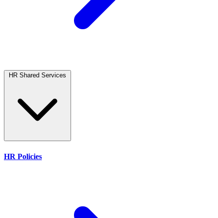
HR Shared Services
HR Policies