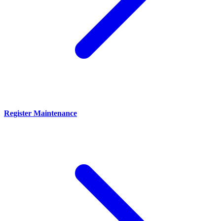
Register Maintenance