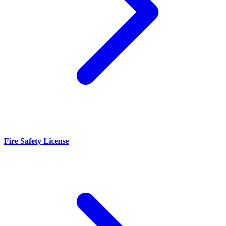
Fire Safety License