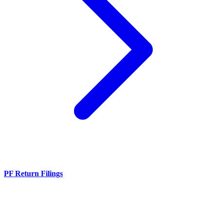
PF Return Filings