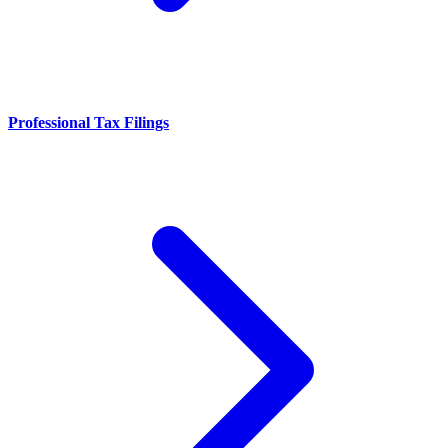
Professional Tax Filings