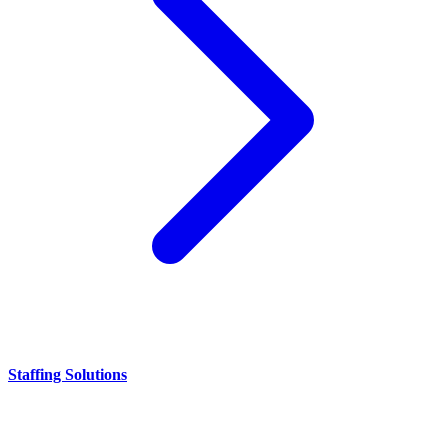
Staffing Solutions