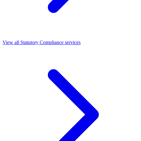
View all Statutory Compliance services