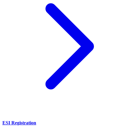
ESI Registration