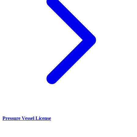
Pressure Vessel License