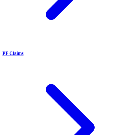
PF Claims