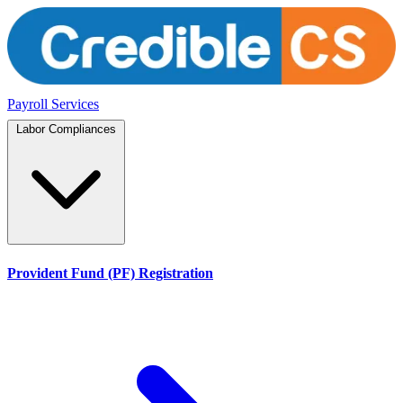
Payroll Services
Labor Compliances
Provident Fund (PF) Registration