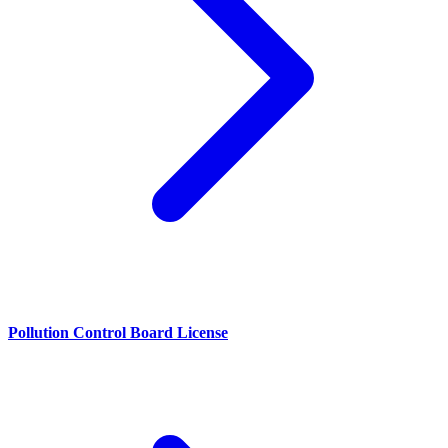
Pollution Control Board License