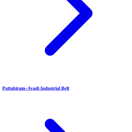
Pattabiram–Avadi Industrial Belt