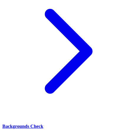
Backgrounds Check