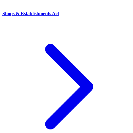
Shops & Establishments Act