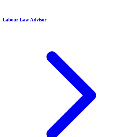
Labour Law Advisor