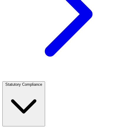
Statutory Compliance