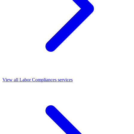
View all Labor Compliances services