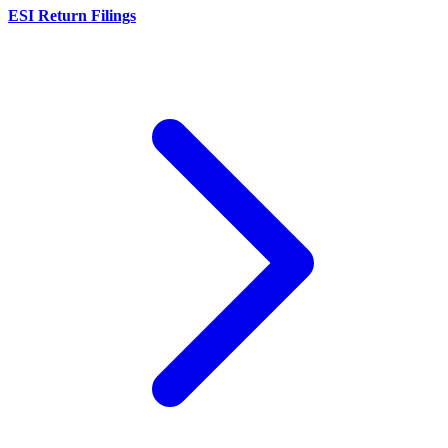
ESI Return Filings