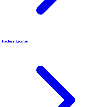
Factory License