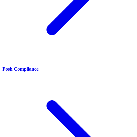
Posh Compliance