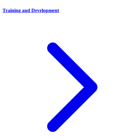
Training and Development