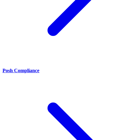
Posh Compliance