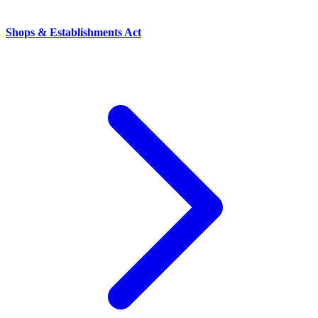
Shops & Establishments Act