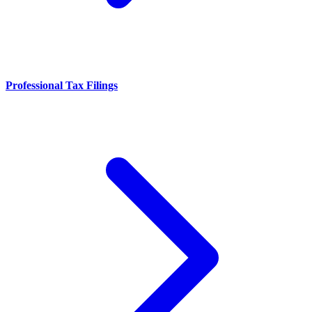
Professional Tax Filings