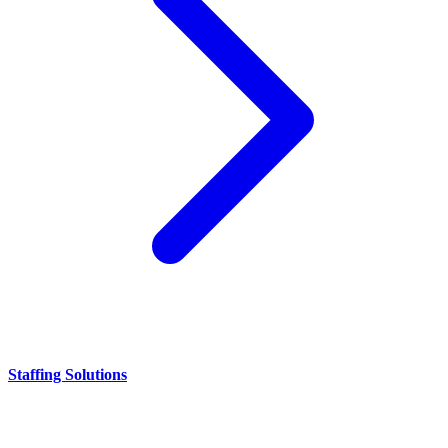
Staffing Solutions