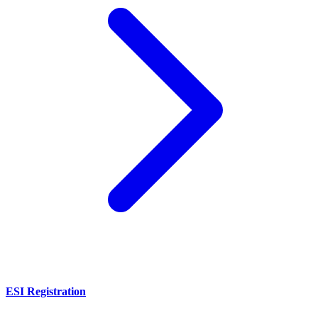
ESI Registration