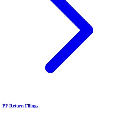
PF Return Filings