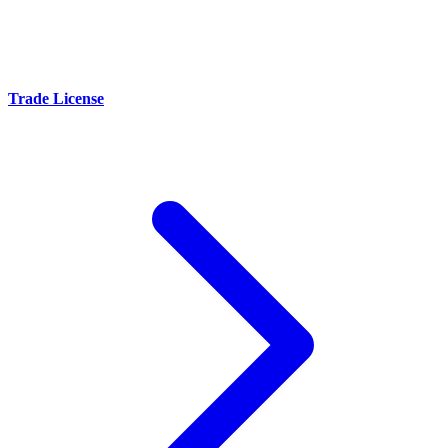
Trade License