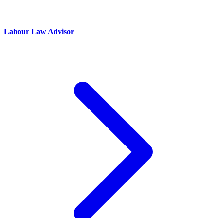
Labour Law Advisor