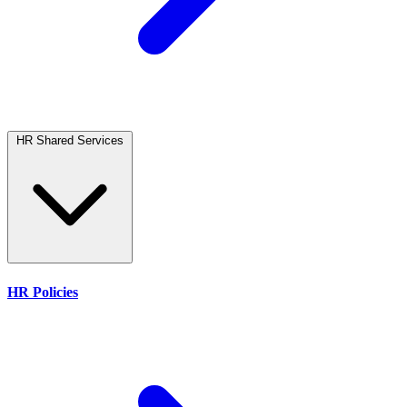
HR Shared Services
HR Policies