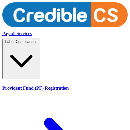
Payroll Services
Labor Compliances
Provident Fund (PF) Registration