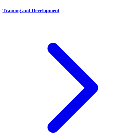
Training and Development