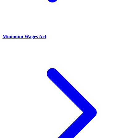
Minimum Wages Act