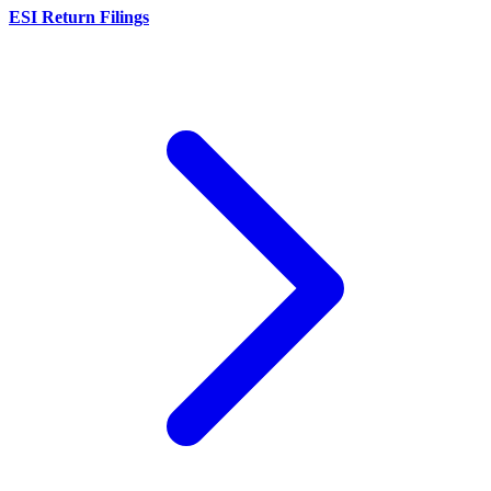
ESI Return Filings