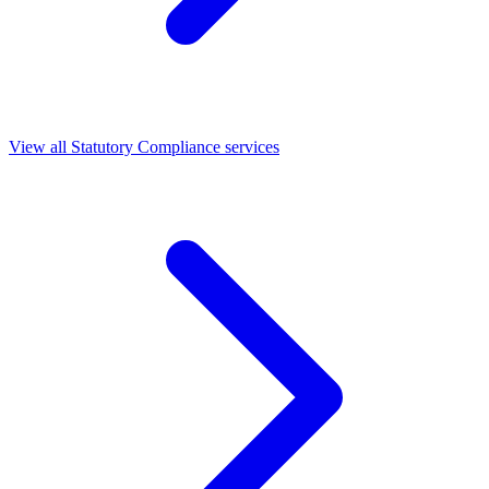
View all Statutory Compliance services