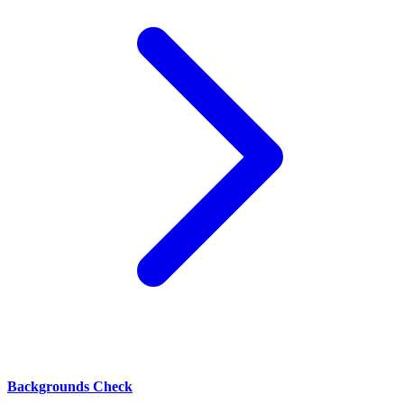
Backgrounds Check