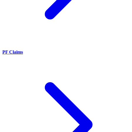
PF Claims