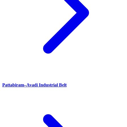
Pattabiram–Avadi Industrial Belt