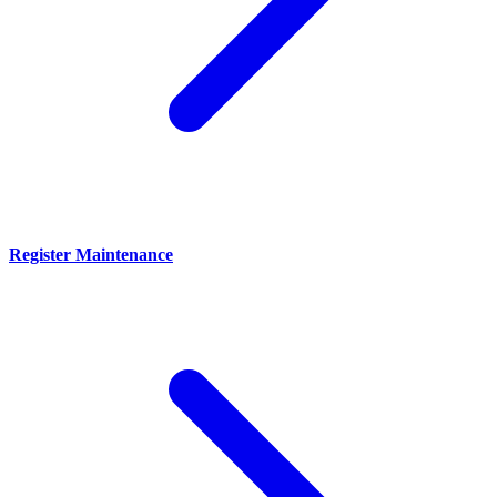
Register Maintenance