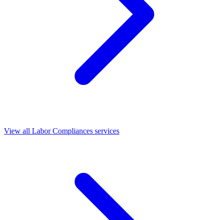
View all Labor Compliances services