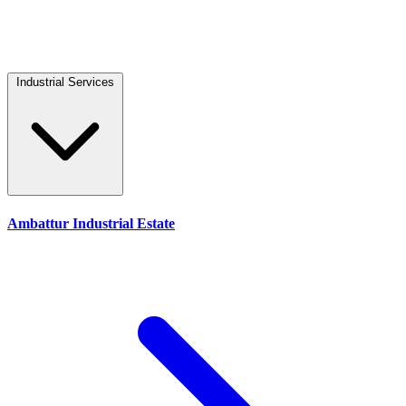
Industrial Services
Ambattur Industrial Estate