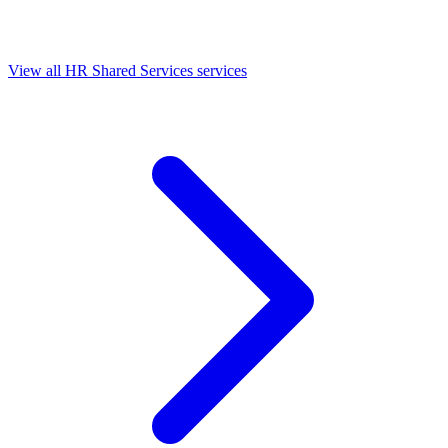
View all HR Shared Services services