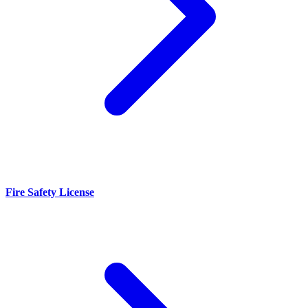
Fire Safety License