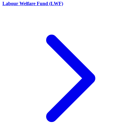
Labour Welfare Fund (LWF)