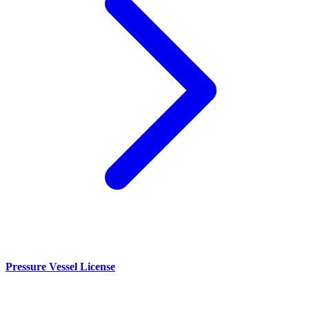
Pressure Vessel License