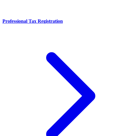
Professional Tax Registration