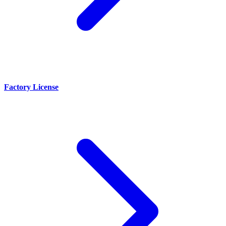
Factory License