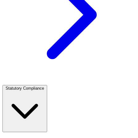
Statutory Compliance