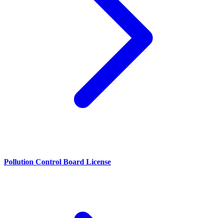
Pollution Control Board License