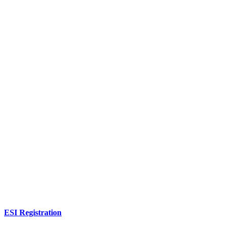
ESI Registration