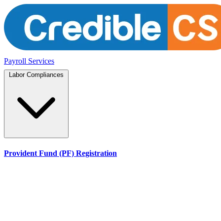
Payroll Services
Labor Compliances
Provident Fund (PF) Registration