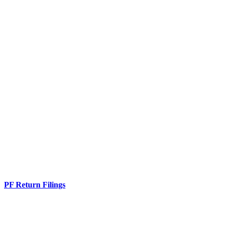
PF Return Filings