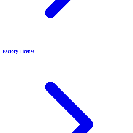
Factory License