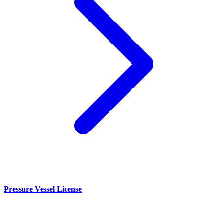
Pressure Vessel License