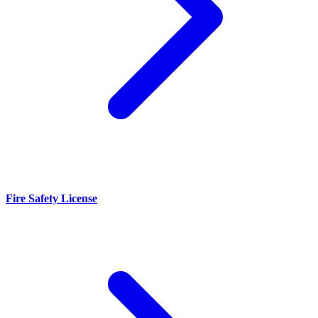
Fire Safety License