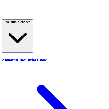
Industrial Services
Ambattur Industrial Estate