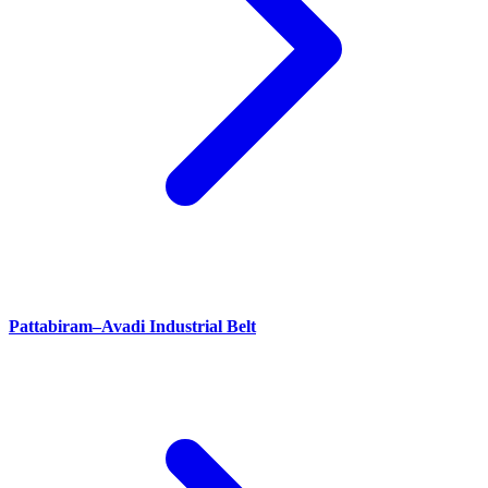
Pattabiram–Avadi Industrial Belt