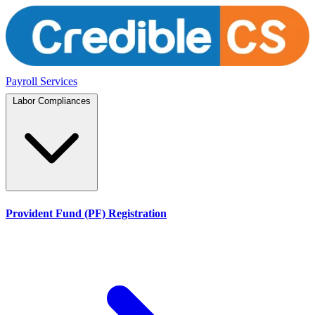
Payroll Services
Labor Compliances
Provident Fund (PF) Registration