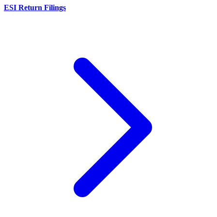
ESI Return Filings