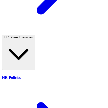
HR Shared Services
HR Policies