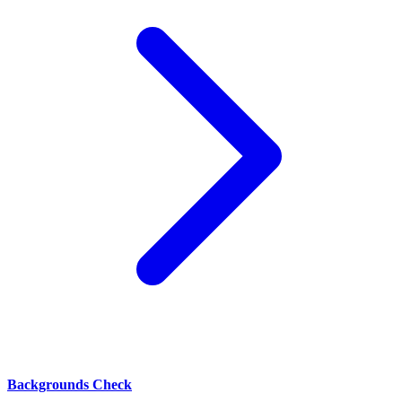
Backgrounds Check