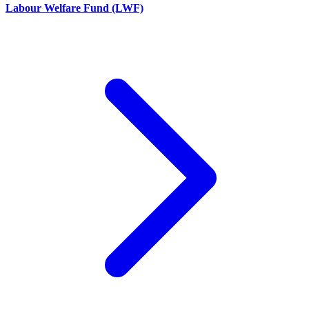
Labour Welfare Fund (LWF)