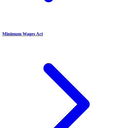
Minimum Wages Act