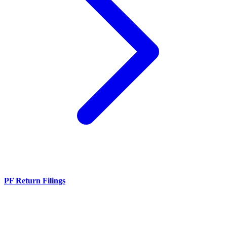
PF Return Filings