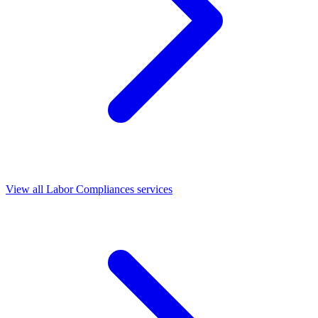
View all Labor Compliances services