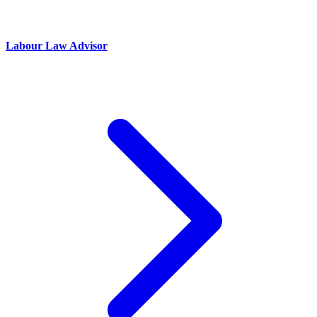
Labour Law Advisor