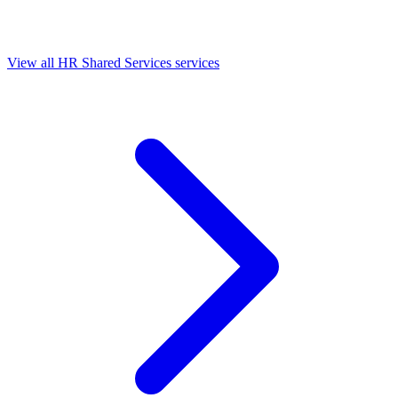
View all HR Shared Services services