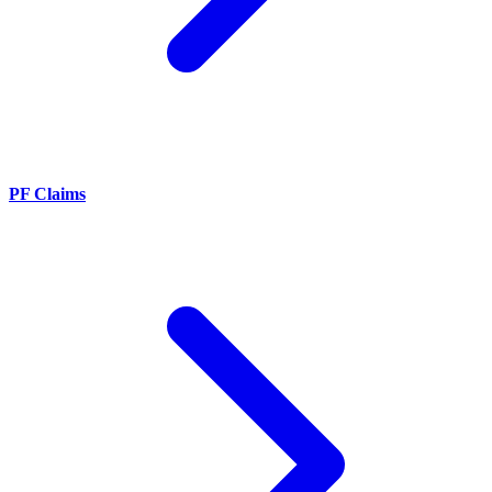
PF Claims