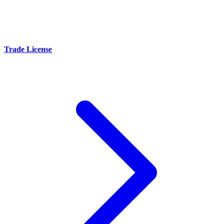
Trade License