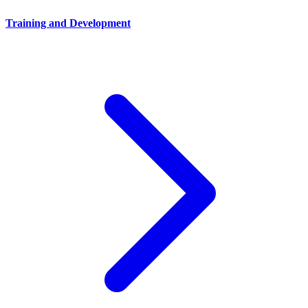
Training and Development