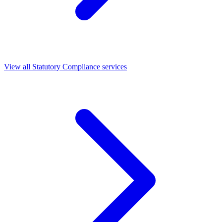
View all Statutory Compliance services