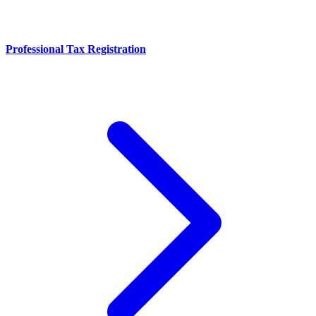
Professional Tax Registration