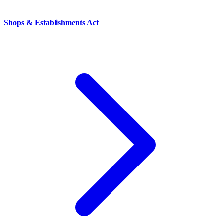
Shops & Establishments Act