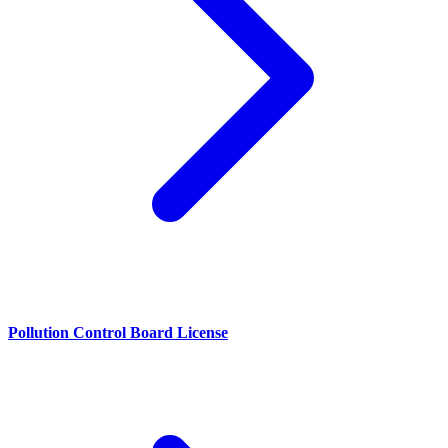
Pollution Control Board License