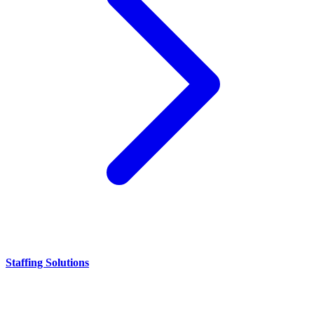
Staffing Solutions