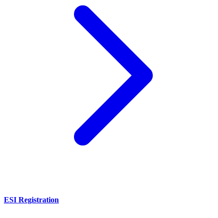
ESI Registration