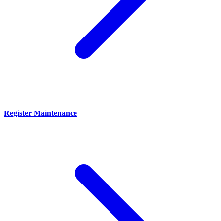
Register Maintenance