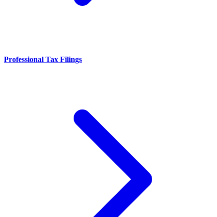
Professional Tax Filings