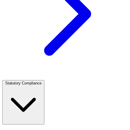
Statutory Compliance