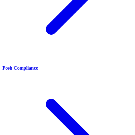
Posh Compliance