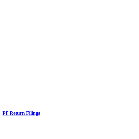
PF Return Filings