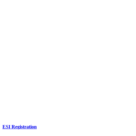
ESI Registration