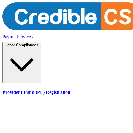
Payroll Services
Labor Compliances
Provident Fund (PF) Registration