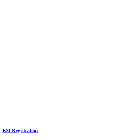
ESI Registration