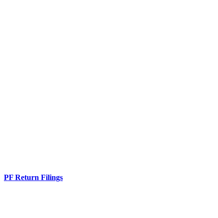
PF Return Filings