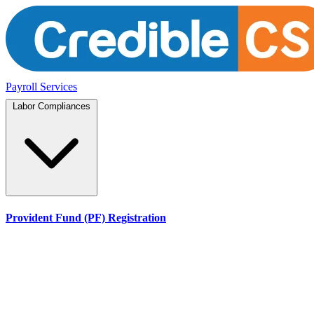
Payroll Services
Labor Compliances
Provident Fund (PF) Registration