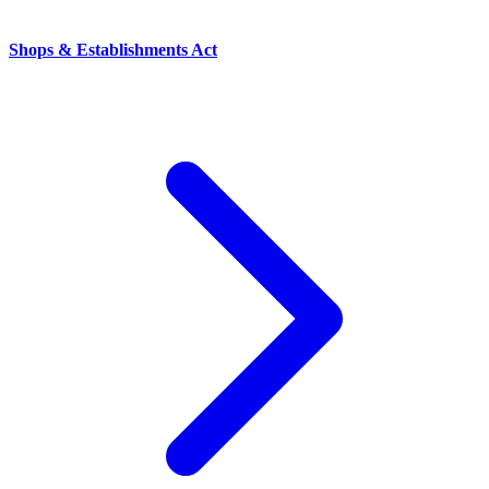
Shops & Establishments Act