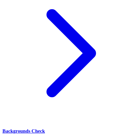
Backgrounds Check