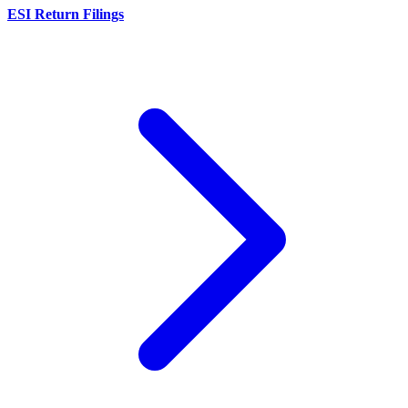
ESI Return Filings