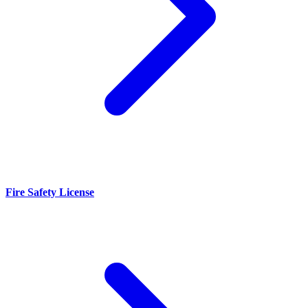
Fire Safety License