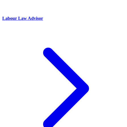
Labour Law Advisor