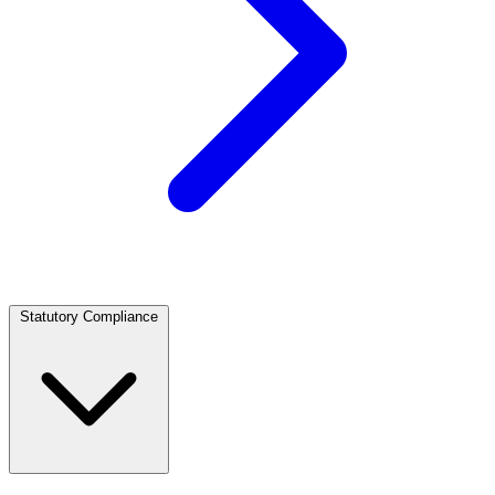
Statutory Compliance