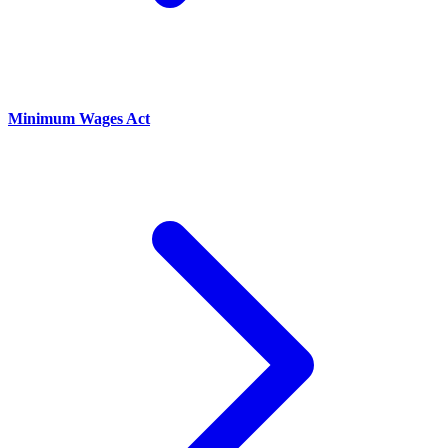
Minimum Wages Act