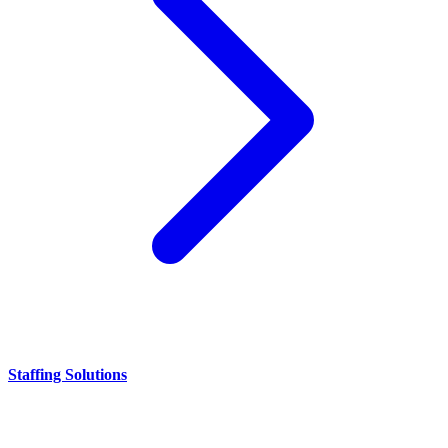
Staffing Solutions