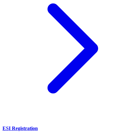
ESI Registration