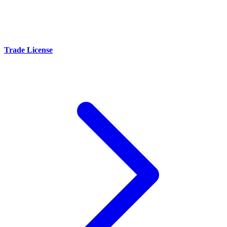
Trade License