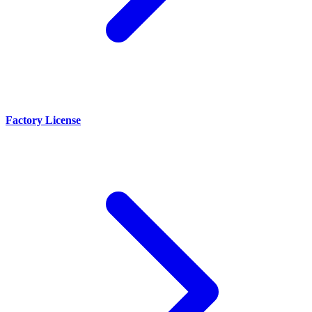
Factory License