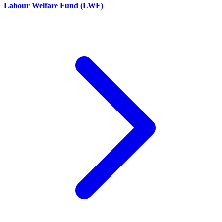
Labour Welfare Fund (LWF)