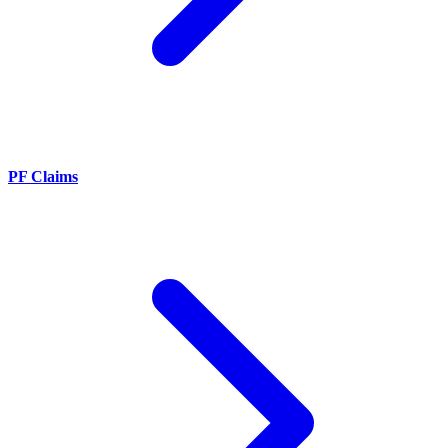
PF Claims