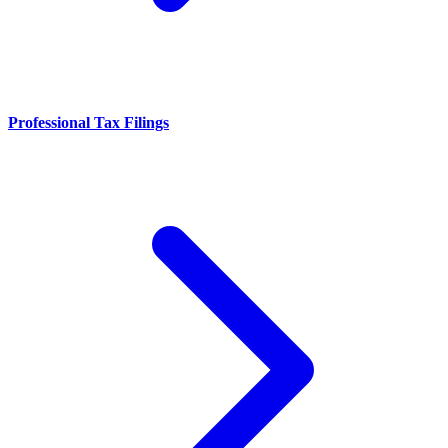
Professional Tax Filings