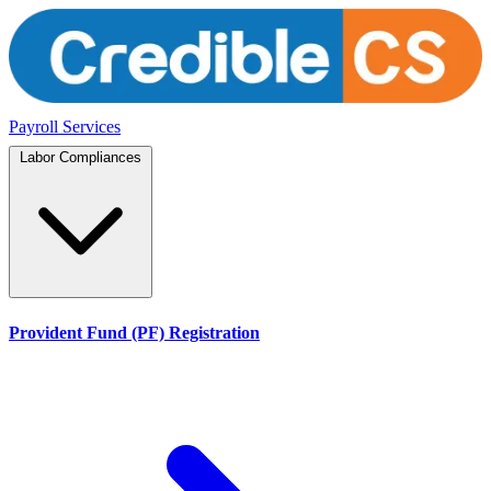
Payroll Services
Labor Compliances
Provident Fund (PF) Registration