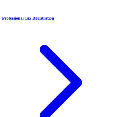
Professional Tax Registration