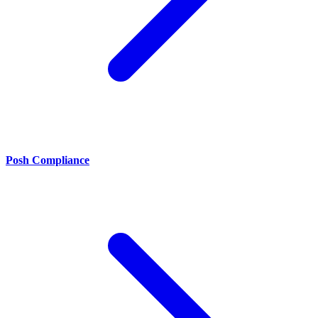
Posh Compliance