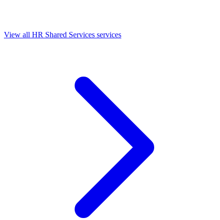
View all HR Shared Services services