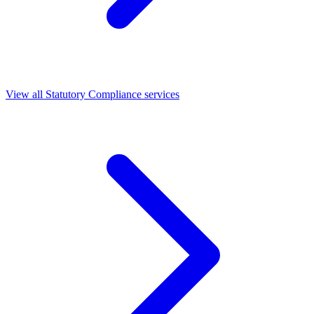
View all Statutory Compliance services