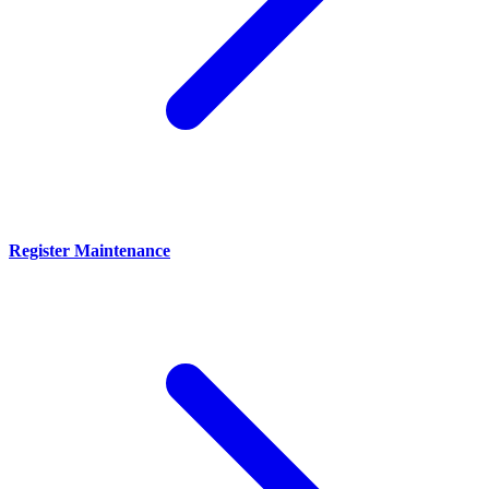
Register Maintenance