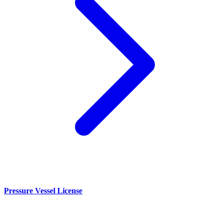
Pressure Vessel License