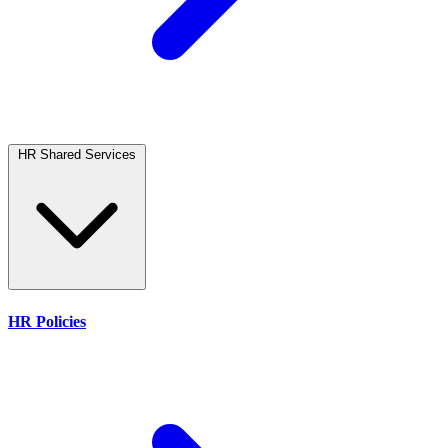
HR Shared Services
HR Policies