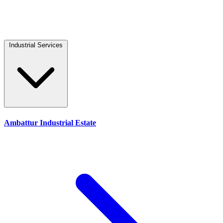
Industrial Services
Ambattur Industrial Estate