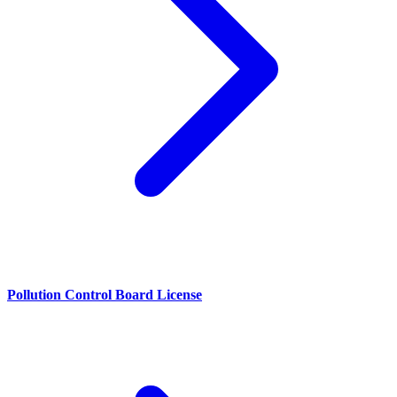
Pollution Control Board License