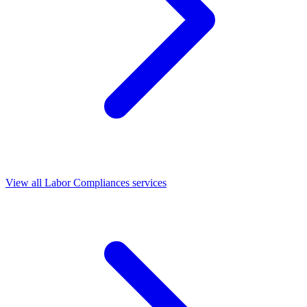
View all Labor Compliances services