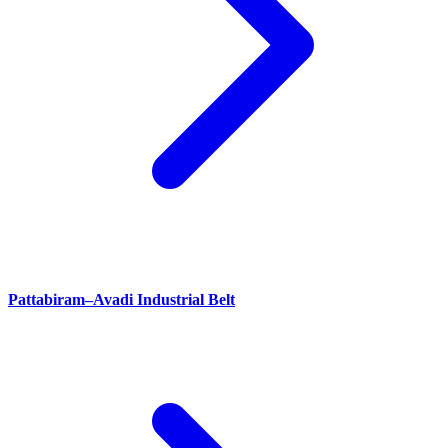
Pattabiram–Avadi Industrial Belt