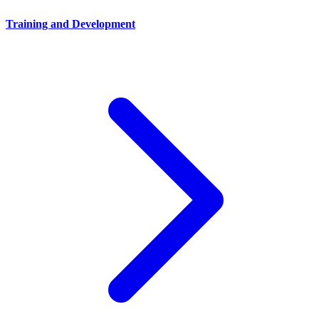
Training and Development