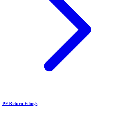
PF Return Filings