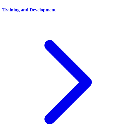
Training and Development