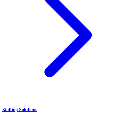
Staffing Solutions