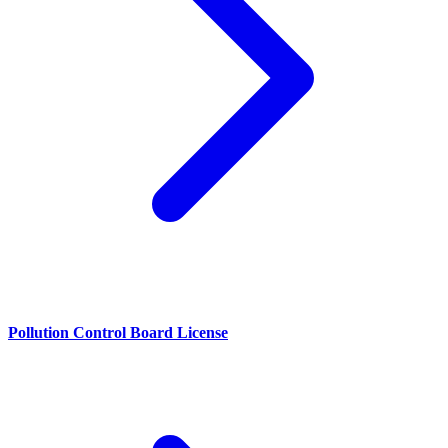
Pollution Control Board License