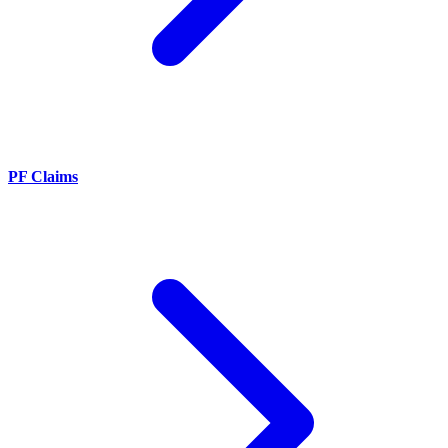
PF Claims