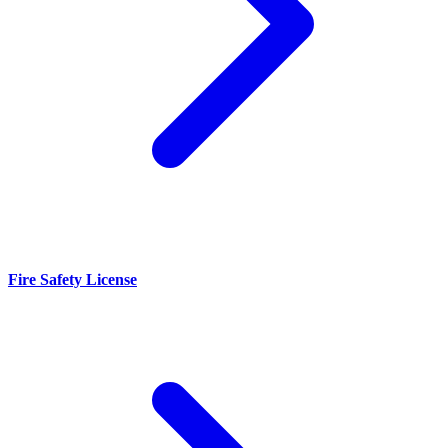
Fire Safety License