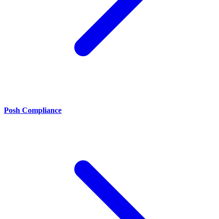
Posh Compliance