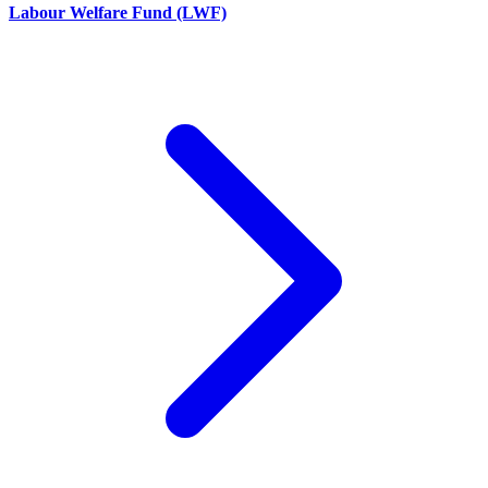
Labour Welfare Fund (LWF)