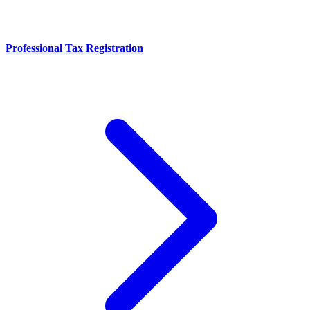
Professional Tax Registration