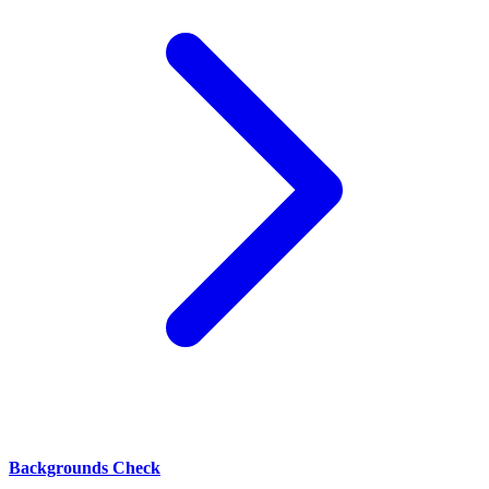
Backgrounds Check