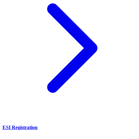
ESI Registration