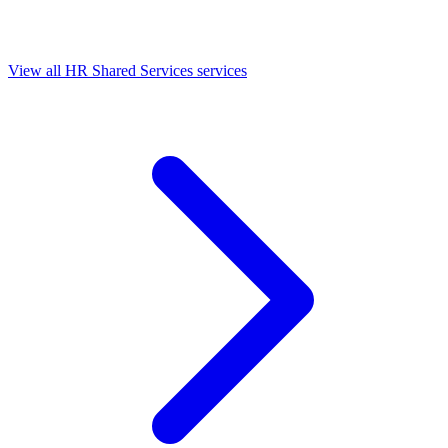
View all HR Shared Services services