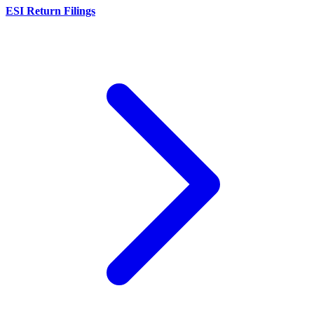
ESI Return Filings