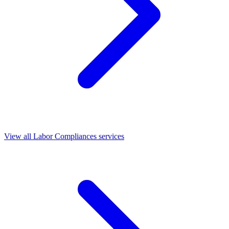
View all Labor Compliances services