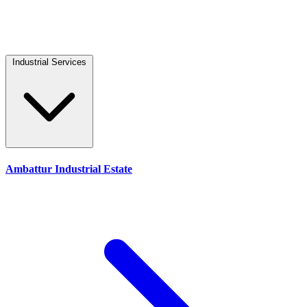
Industrial Services
Ambattur Industrial Estate