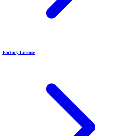
Factory License