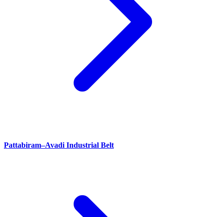
Pattabiram–Avadi Industrial Belt