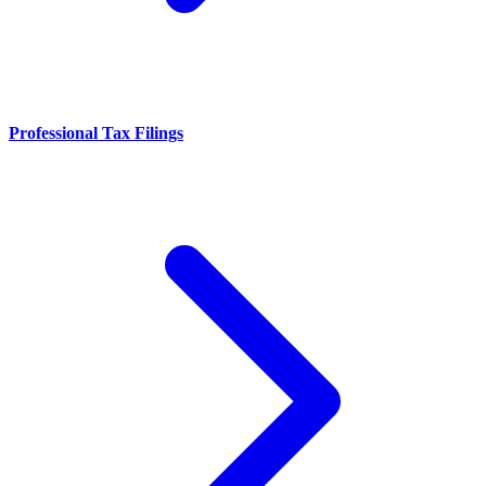
Professional Tax Filings