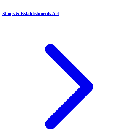
Shops & Establishments Act