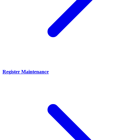
Register Maintenance