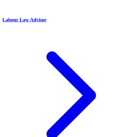
Labour Law Advisor