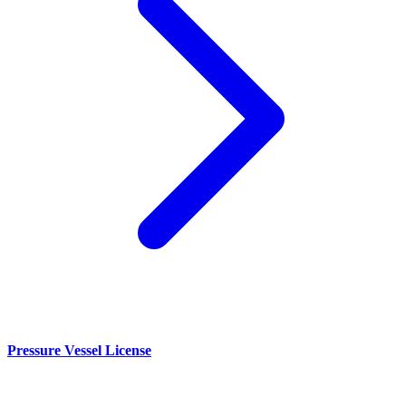
Pressure Vessel License