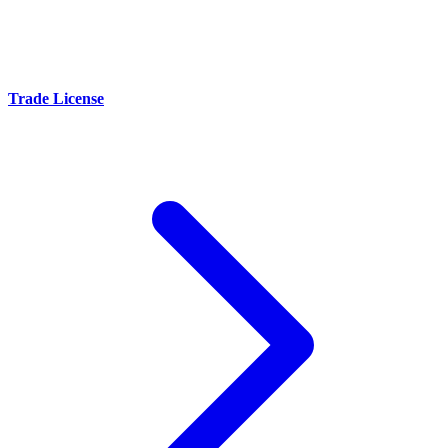
Trade License