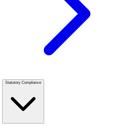
Statutory Compliance