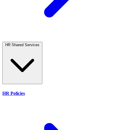
HR Shared Services
HR Policies