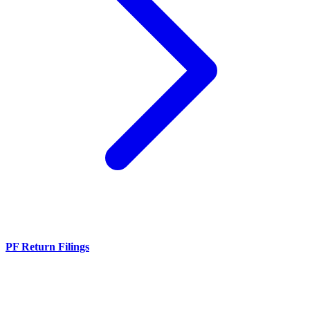
PF Return Filings