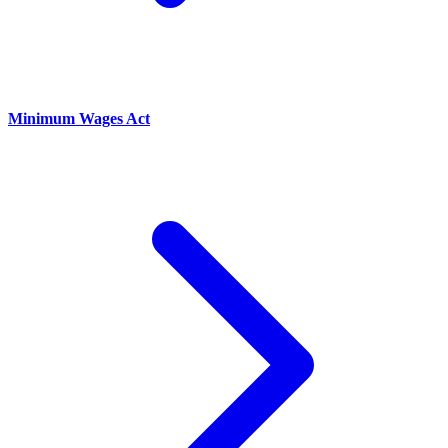
Minimum Wages Act