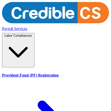
Payroll Services
Labor Compliances
Provident Fund (PF) Registration