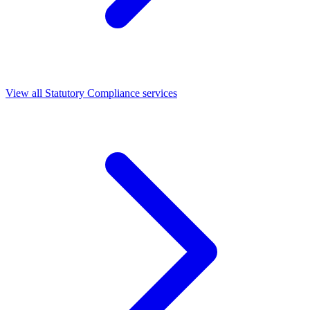
View all Statutory Compliance services