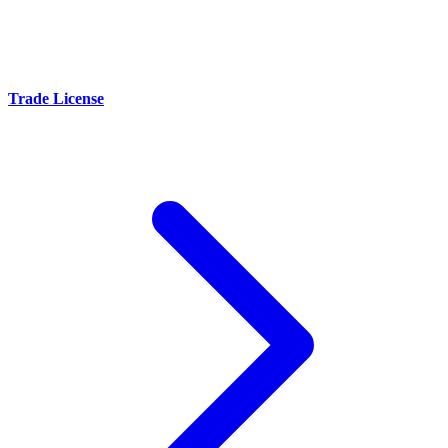
Trade License