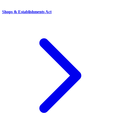
Shops & Establishments Act