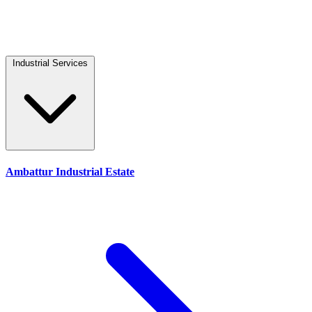
Industrial Services
Ambattur Industrial Estate