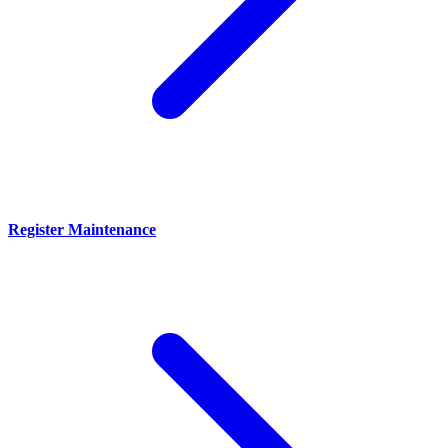
Register Maintenance