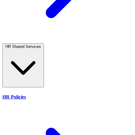
HR Shared Services
HR Policies