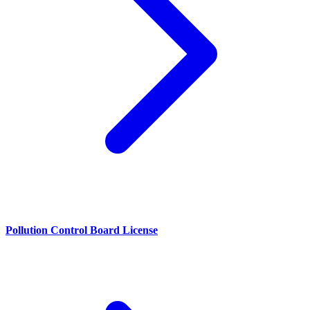
Pollution Control Board License