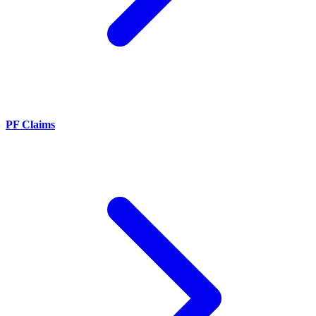
PF Claims