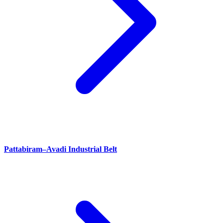
Pattabiram–Avadi Industrial Belt