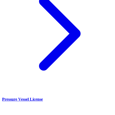
Pressure Vessel License