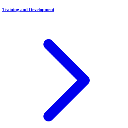
Training and Development