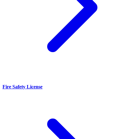
Fire Safety License