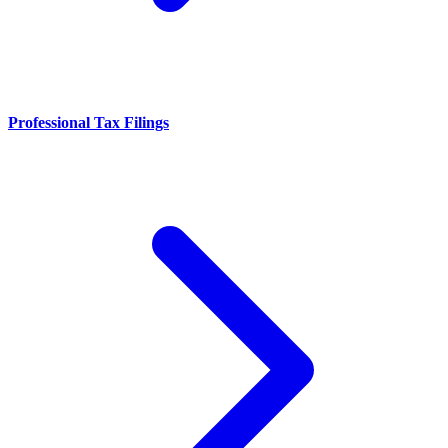
Professional Tax Filings