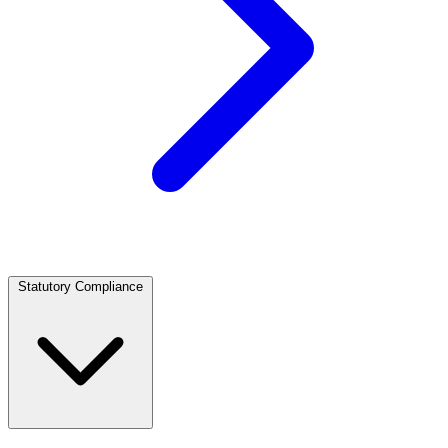
Statutory Compliance