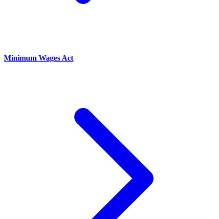
Minimum Wages Act