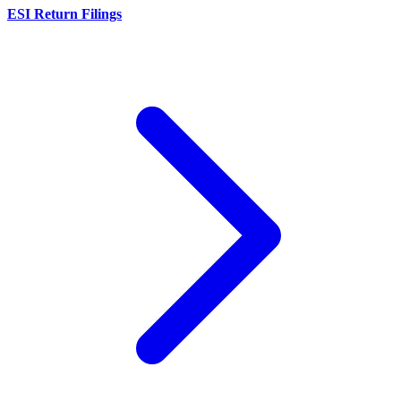
ESI Return Filings