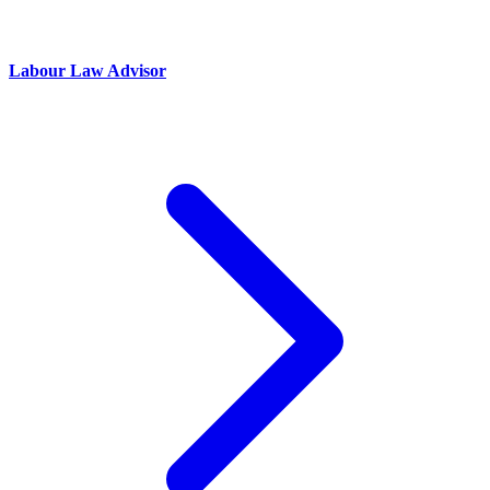
Labour Law Advisor