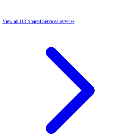
View all HR Shared Services services