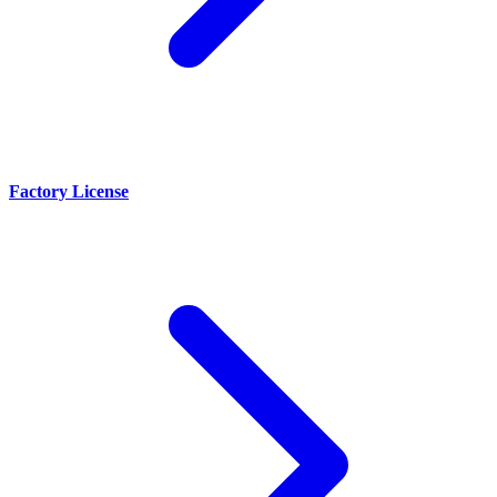
Factory License