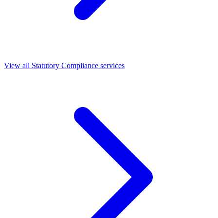
View all Statutory Compliance services