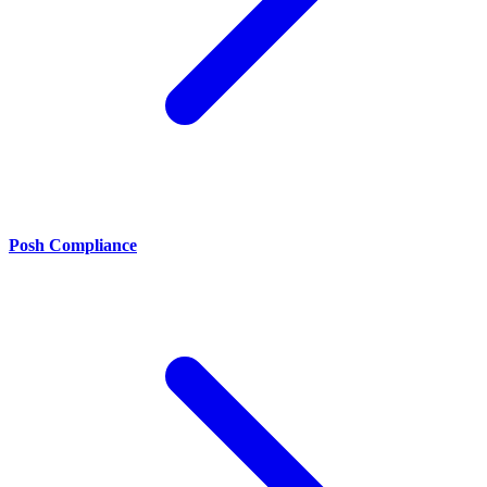
Posh Compliance