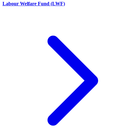
Labour Welfare Fund (LWF)