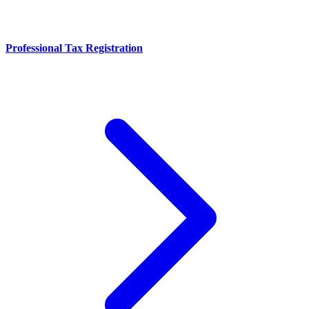
Professional Tax Registration