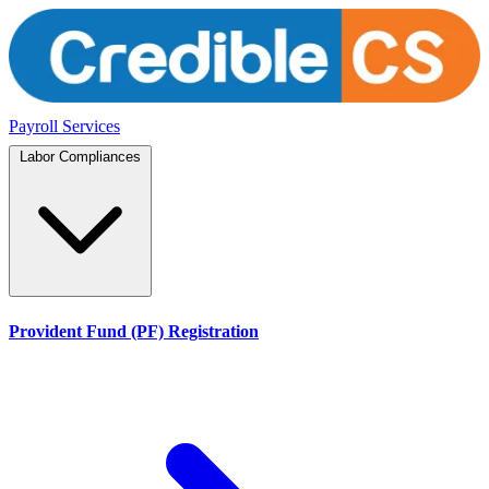
Payroll Services
Labor Compliances
Provident Fund (PF) Registration