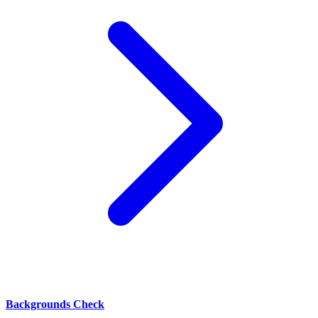
Backgrounds Check