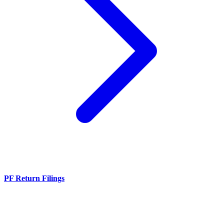
PF Return Filings