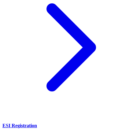
ESI Registration