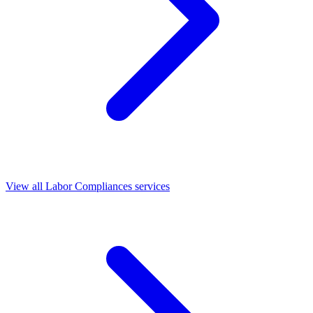
View all Labor Compliances services