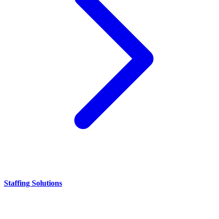
Staffing Solutions