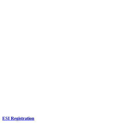
ESI Registration