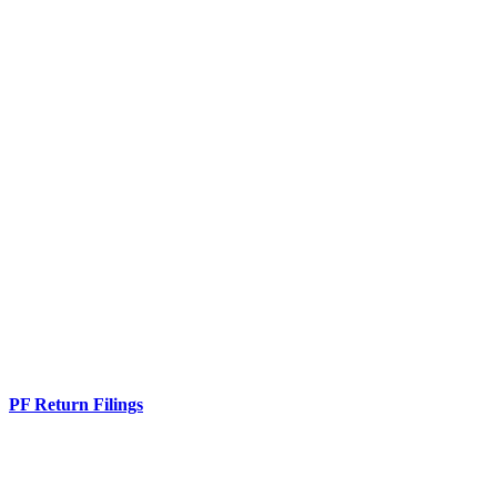
PF Return Filings