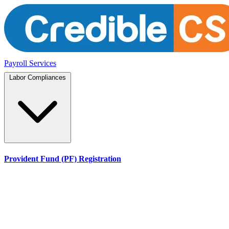
Payroll Services
Labor Compliances
Provident Fund (PF) Registration